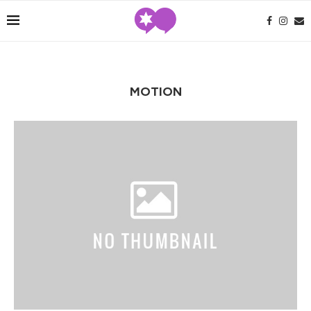
MOTION